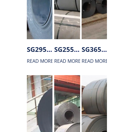
SG295 Hot rolled steel
SG255 Hot rolled steel
SG365 Hot rolled steel
READ MORE
READ MORE
READ MORE