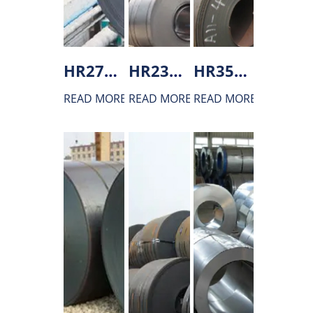
HR275 Hot rolled steel
HR235 Hot rolled steel
HR355 Hot rolled steel
READ MORE
READ MORE
READ MORE