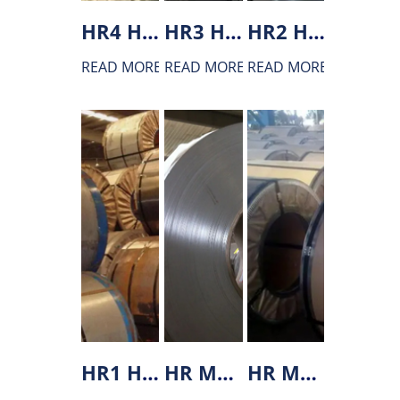
HR4 Hot rolled steel
HR3 Hot rolled steel
HR2 Hot rolled steel
READ MORE
READ MORE
READ MORE
HR1 Hot rolled steel
HR MP800 hot rolled steel
HR MS1200 hot rolled steel