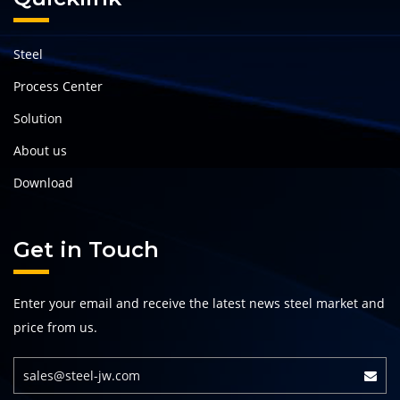
Steel
Process Center
Solution
About us
Download
Get in Touch
Enter your email and receive the latest news steel market and
price from us.