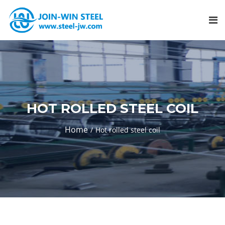
HOT ROLLED STEEL COIL
Home
Hot rolled steel coil