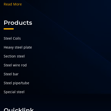
Read More
Products
Steel Coils
Heavy steel plate
Section steel
Steel wire rod
Steel bar
Steel pipe/tube
Special steel
Quicklink