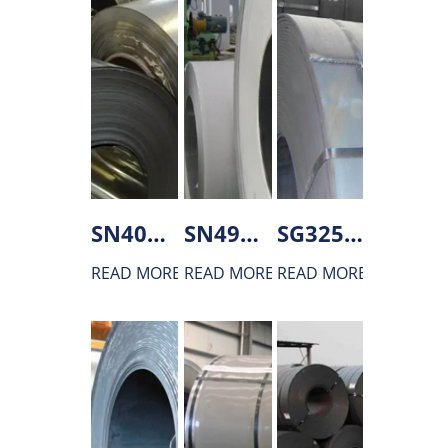
SN400C Hot rolled steel
SN490B Hot rolled steel
SG325 Hot rolled steel
READ MORE
READ MORE
READ MORE