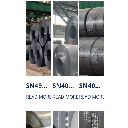
SN490C Hot rolled steel
SN400B Hot rolled steel
SN400A Hot rolled steel
READ MORE
READ MORE
READ MORE