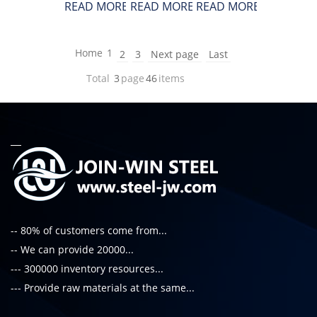
READ MORE
READ MORE
READ MORE
Home
1
2
3
Next page
Last
Total
3
page
46
items
-- 80% of customers come from...
-- We can provide 20000...
--- 300000 inventory resources...
--- Provide raw materials at the same...