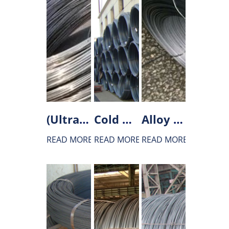
(Ultra)Low carbon steel wire rod
Cold heading steel wire rod
Alloy structural steel wird rod
READ MORE
READ MORE
READ MORE