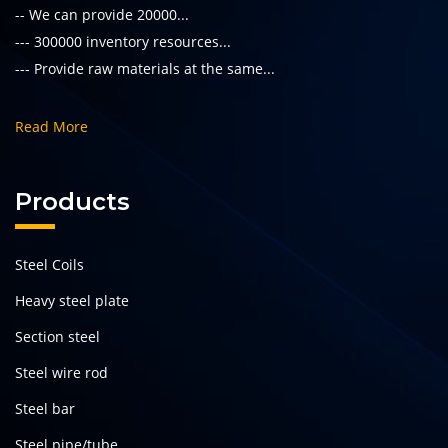
-- We can provide 20000...
--- 300000 inventory resources...
--- Provide raw materials at the same...
Read More
Products
Steel Coils
Heavy steel plate
Section steel
Steel wire rod
Steel bar
Steel pipe/tube