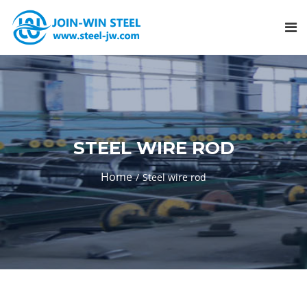
STEEL WIRE ROD
Home
Steel wire rod