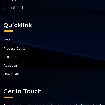
Special steel
Quicklink
Steel
Process Center
Solution
About us
Download
Get in Touch