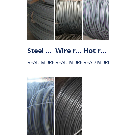
Steel wire rod for gear
Wire rod for bridge main cables
Hot rolled wire rod of welding wire steel
READ MORE
READ MORE
READ MORE