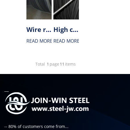
Wire rod for tire cord
High carbon steel wire rod
READ MORE
READ MORE
Total
1
page
11
items
-- 80% of customers come from...