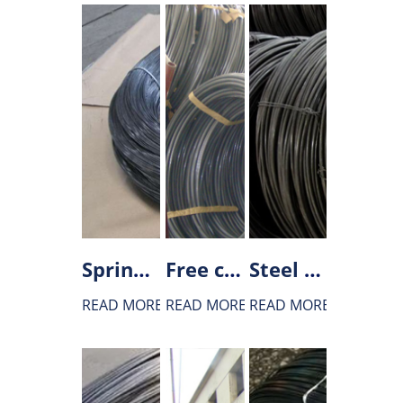
Spring steel wire rod
Free cutting steel wire rod
Steel wire rod for bearing
READ MORE
READ MORE
READ MORE