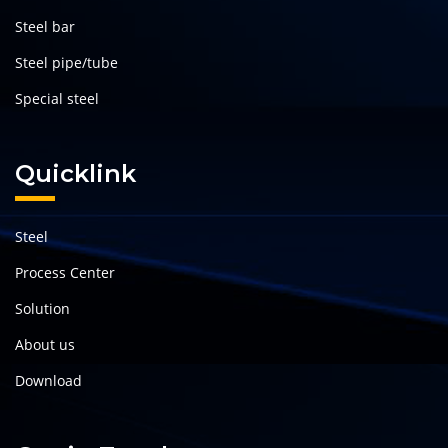
Steel bar
Steel pipe/tube
Special steel
Quicklink
Steel
Process Center
Solution
About us
Download