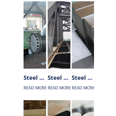
Steel used in boiler and pressure vessel production
Steel used in bridge construction
Steel used for Tool and Die
READ MORE
READ MORE
READ MORE