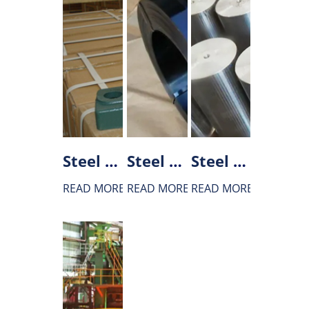
Steel used in Bearing manufacturing
Steel used for spring
Steel used for Gear
READ MORE
READ MORE
READ MORE