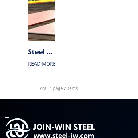
Steel for construction machinery
READ MORE
Total
1
page
7
items