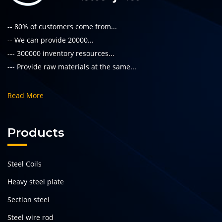
-- 80% of customers come from...
-- We can provide 20000...
--- 300000 inventory resources...
--- Provide raw materials at the same...
Read More
Products
Steel Coils
Heavy steel plate
Section steel
Steel wire rod