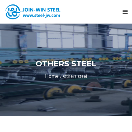
OTHERS STEEL
Home
Others steel