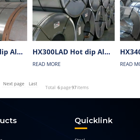
HX380LAD Hot dip Aluminium-zinc alloy coating (AZ) steel
HX300LAD Hot dip Aluminium-zinc alloy coating (AZ) steel
READ MORE
READ M
Next page
Last
Total
6
page
97
items
ucts
Quicklink