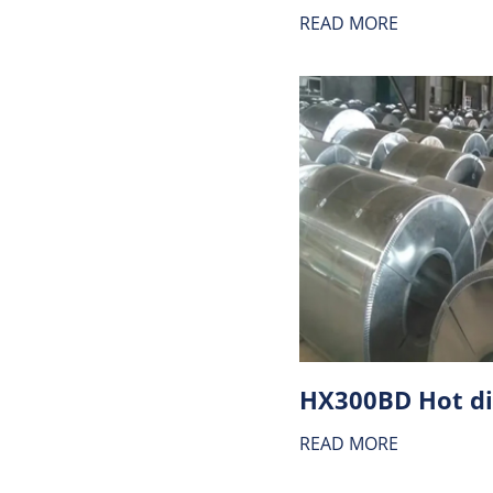
READ MORE
READ MORE