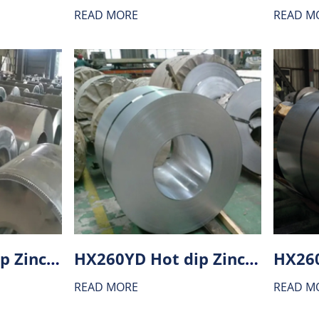
READ MORE
READ M
HX300BD Hot dip Zinc-Aluminium alloy coating (ZA) steel
HX260YD Hot dip Zinc-Aluminium alloy coating (ZA) steel
READ MORE
READ M