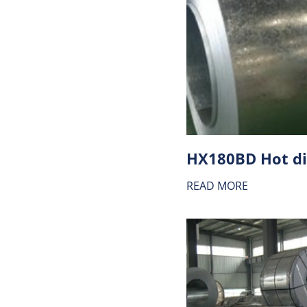
READ MORE