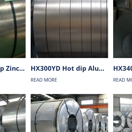
HX180BD Hot dip Zinc-Aluminium alloy coating (ZA) steel
HX300YD Hot dip Aluminium-zinc alloy coating (AZ) steel
READ MORE
READ M