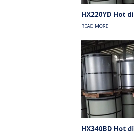
READ MORE