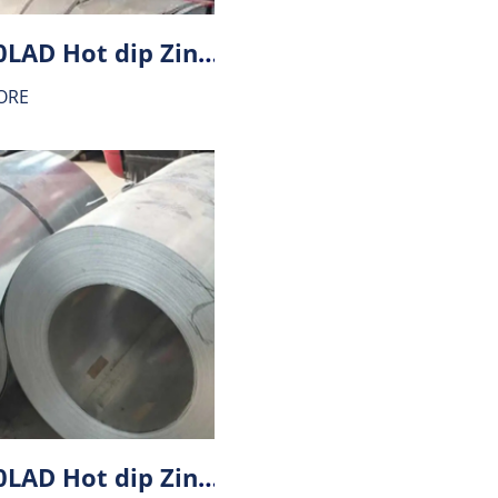
HX340LAD Hot dip Zinc-Aluminium alloy coating (ZA) steel
ORE
HX300LAD Hot dip Zinc-Aluminium alloy coating (ZA) steel