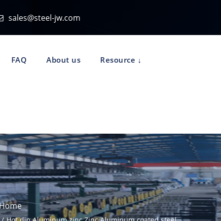
sales@steel-jw.com
FAQ
About us
Resource
Home
Hot dip Aluminum zinc Zinc Aluminum coated steel