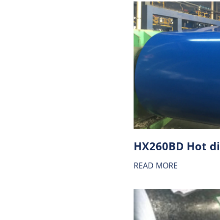
READ MORE