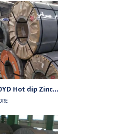
HX180YD Hot dip Zinc-Aluminium alloy coating (ZA) steel
ORE