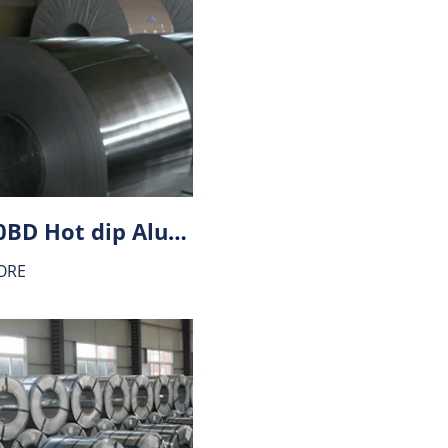
HX340BD Hot dip Aluminium-zinc alloy coating (AZ) steel
ORE