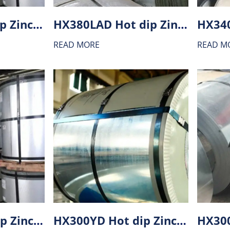
HX220YD Hot dip Zinc-Aluminium alloy coating (ZA) steel
HX380LAD Hot dip Zinc-Aluminium alloy coating (ZA) steel
READ MORE
READ M
HX340BD Hot dip Zinc-Aluminium alloy coating (ZA) steel
HX300YD Hot dip Zinc-Aluminium alloy coating (ZA) steel