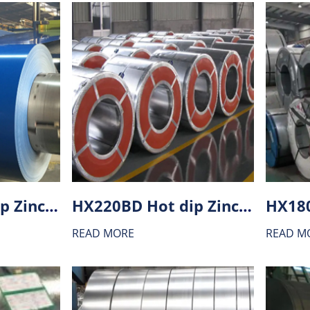
HX260BD Hot dip Zinc-Aluminium alloy coating (ZA) steel
HX220BD Hot dip Zinc-Aluminium alloy coating (ZA) steel
READ MORE
READ M