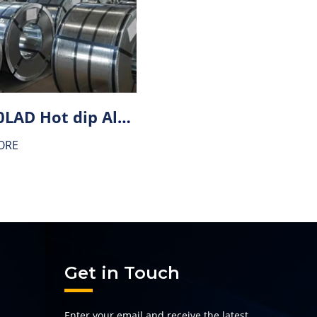
HX340LAD Hot dip Aluminium-zinc alloy coating (AZ) steel
ORE
Get in Touch
Enter your email and receive the latest