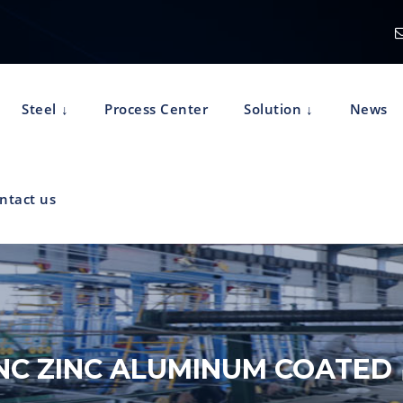
Steel
Process Center
Solution
News
ntact us
NC ZINC ALUMINUM COATED