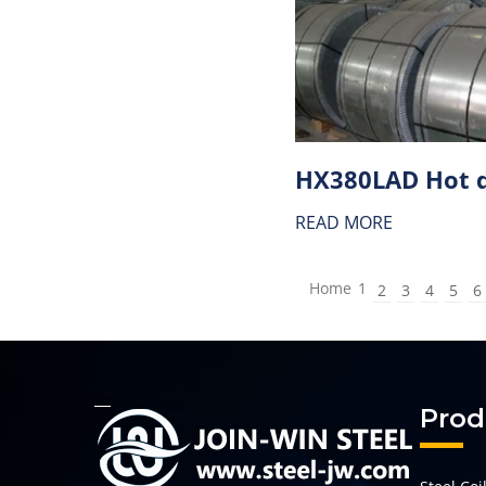
READ MORE
Home
1
2
3
4
5
6
Prod