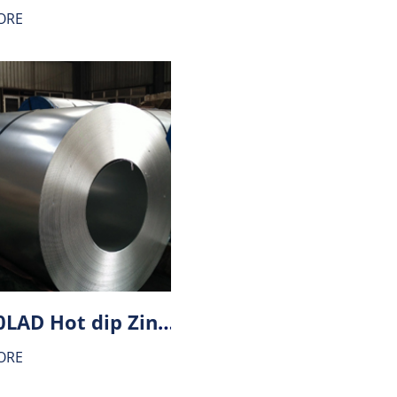
ORE
HX260LAD Hot dip Zinc-Aluminium alloy coating (ZA) steel
ORE