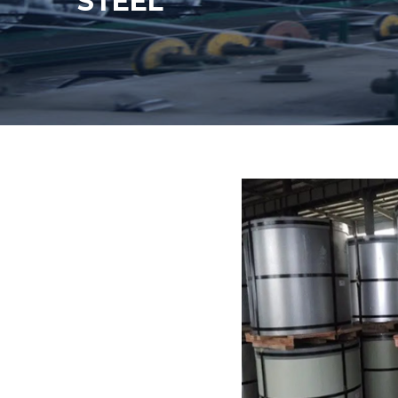
STEEL