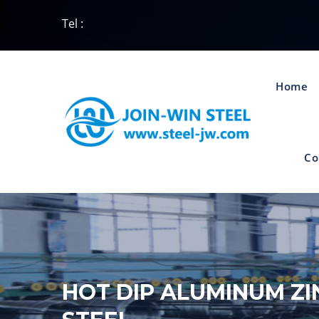
Tel :
Home
Co
HOT DIP ALUMINUM ZI