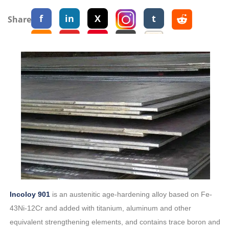
f
in
X
t
Share:
Incoloy 901
is an austenitic age-hardening alloy based on Fe-
43Ni-12Cr and added with titanium, aluminum and other
equivalent strengthening elements, and contains trace boron and