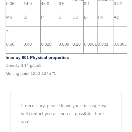
0.06
14.0
45.0
6.5
3.1
0.02
Mn
Si
P
S
Cu
Bi
Pb
Ag
≤
0.50
0.40
0.020
0.008
0.20
0.0001
0.001
0.0005
Incoloy 901 Physical properties
:
Density 8.14 g/cm3
Melting point 1280-1345 ℃
If necessary, please leave your message, we
will contact you as soon as possible, thank
you!