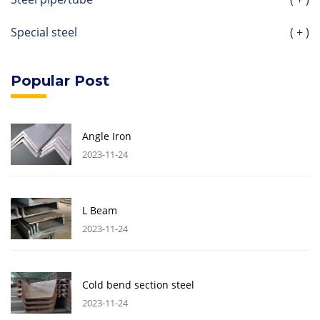
Special steel
( + )
Popular Post
Angle Iron
2023-11-24
L Beam
2023-11-24
Cold bend section steel
2023-11-24