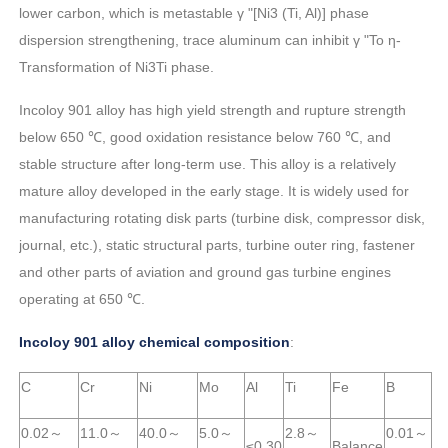
lower carbon, which is metastable γ "[Ni3 (Ti, Al)] phase
dispersion strengthening, trace aluminum can inhibit γ "To η-
Transformation of Ni3Ti phase.
Incoloy 901 alloy has high yield strength and rupture strength
below 650 ℃, good oxidation resistance below 760 ℃, and
stable structure after long-term use. This alloy is a relatively
mature alloy developed in the early stage. It is widely used for
manufacturing rotating disk parts (turbine disk, compressor disk,
journal, etc.), static structural parts, turbine outer ring, fastener
and other parts of aviation and ground gas turbine engines
operating at 650 ℃.
Incoloy 901 alloy chemical composition
:
C
Cr
Ni
Mo
Al
Ti
Fe
B
0.02～
11.0～
40.0～
5.0～
2.8～
0.01～
≤0.30
Balance