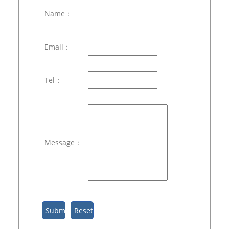
Name：
Email：
Tel：
Message：