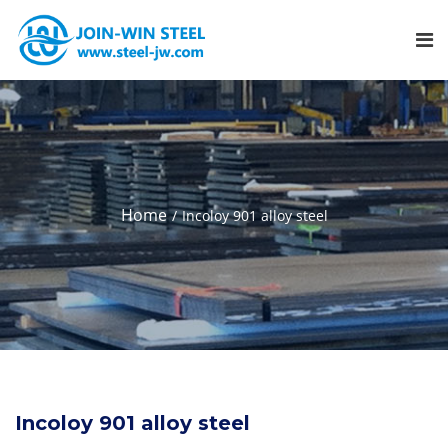
Home
Incoloy 901 alloy steel
Incoloy 901 alloy steel