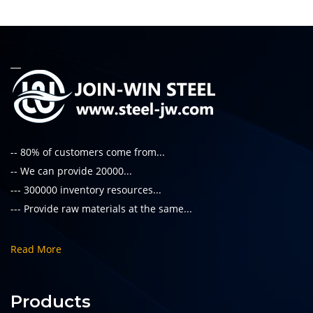
-- 80% of customers come from...
-- We can provide 20000...
--- 300000 inventory resources...
--- Provide raw materials at the same...
Read More
Products