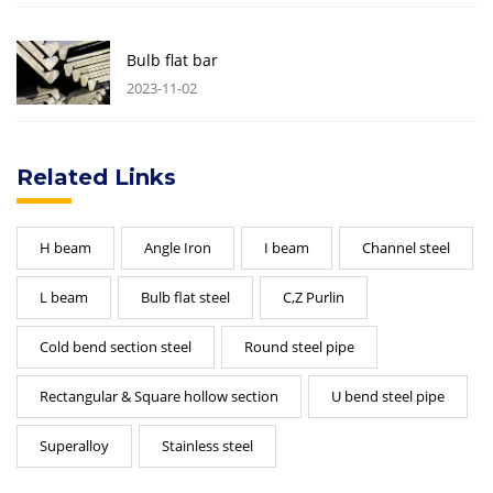
Bulb flat bar
2023-11-02
Related Links
H beam
Angle Iron
I beam
Channel steel
L beam
Bulb flat steel
C,Z Purlin
Cold bend section steel
Round steel pipe
Rectangular & Square hollow section
U bend steel pipe
Superalloy
Stainless steel