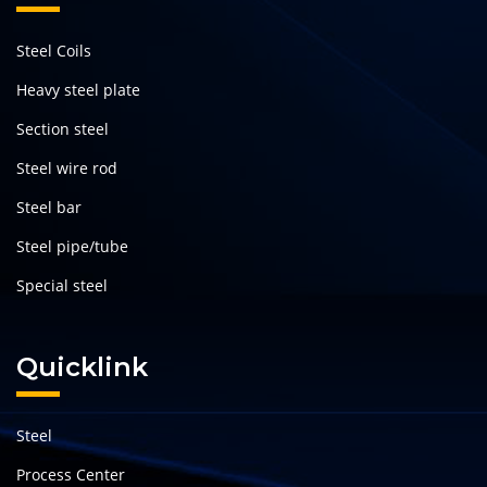
Steel Coils
Heavy steel plate
Section steel
Steel wire rod
Steel bar
Steel pipe/tube
Special steel
Quicklink
Steel
Process Center