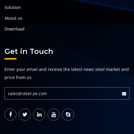
Solution
About us
Download
Get in Touch
Enter your email and receive the latest news steel market and
price from us.