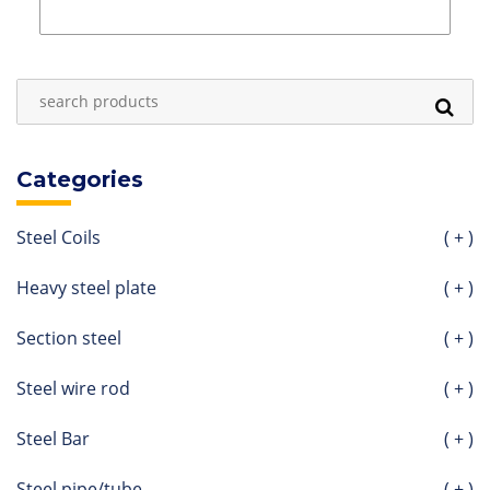
Categories
Steel Coils
( + )
Heavy steel plate
( + )
Section steel
( + )
Steel wire rod
( + )
Steel Bar
( + )
Steel pipe/tube
( + )