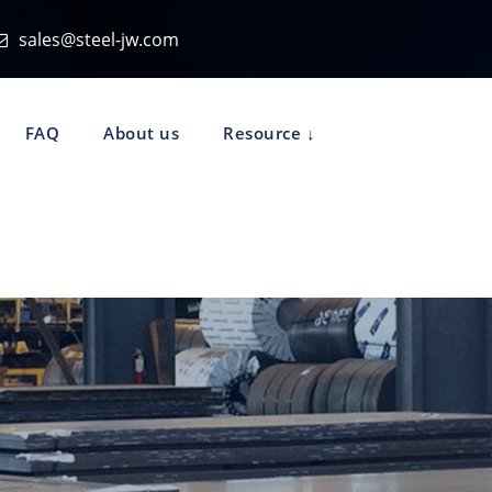
sales@steel-jw.com
FAQ
About us
Resource