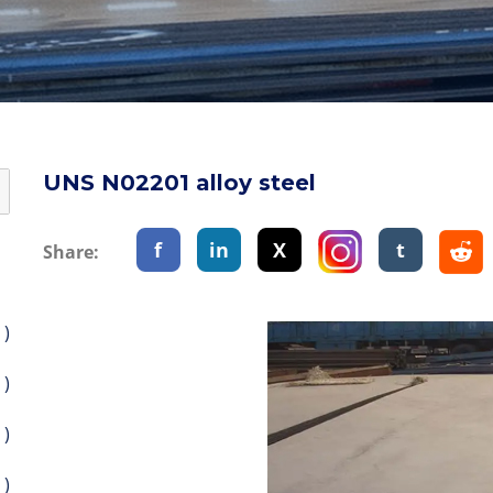
UNS N02201 alloy steel
f
in
X
t
Share:
 )
 )
 )
 )