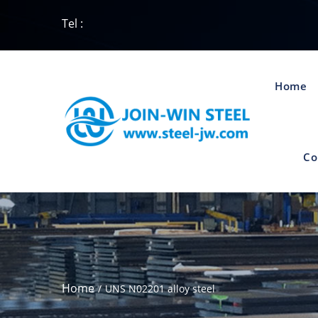
Tel :
Home
Co
Home
UNS N02201 alloy steel