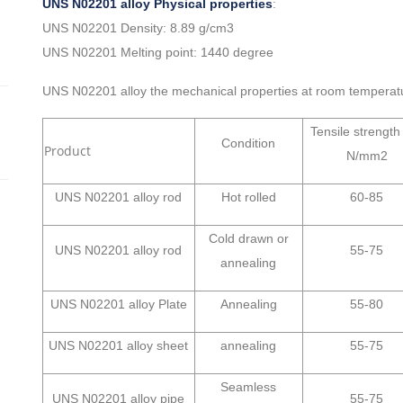
UNS N02201 alloy Physical properties
:
UNS N02201 Density: 8.89 g/cm3
UNS N02201 Melting point: 1440 degree
UNS N02201 alloy the mechanical properties at room temperat
Tensile strengt
Condition
Product
N/mm2
UNS N02201 alloy rod
Hot rolled
60-85
Cold drawn or
UNS N02201 alloy rod
55-75
annealing
UNS N02201 alloy Plate
Annealing
55-80
UNS N02201 alloy sheet
annealing
55-75
Seamless
UNS N02201 alloy pipe
55-75