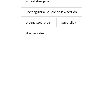
Round steel pipe
Rectangular & Square hollow section
U bend steel pipe
Superalloy
Stainless steel