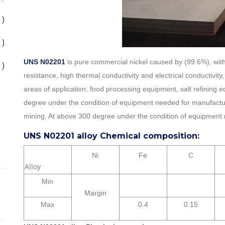
 )
 )
UNS N02201
is pure commercial nickel caused by (99.6%), with
 )
resistance, high thermal conductivity and electrical conductiv
areas of application: food processing equipment, salt refining
degree under the condition of equipment needed for manufactur
mining. At above 300 degree under the condition of equipment 
UNS N02201 alloy Chemical composition:
Ni
Fe
C
Alloy
Min
Margin
Max
0.4
0.15