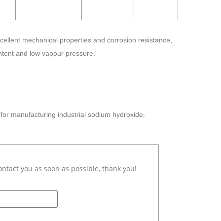
cellent mechanical properties and corrosion resistance,
ontent and low vapour pressure.
or manufacturing industrial sodium hydroxide.
ontact you as soon as possible, thank you!