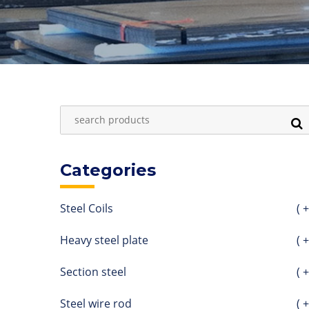
Categories
Steel Coils
( +
Heavy steel plate
( +
Section steel
( +
Steel wire rod
( +