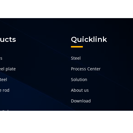
ucts
Quicklink
ls
Steel
el plate
Process Center
teel
Solution
e rod
About us
Download
pe/tube
teel