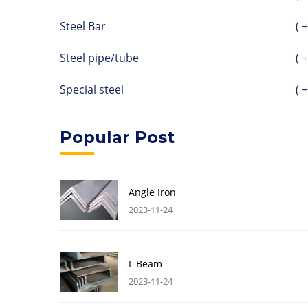
Steel Bar
( +
Steel pipe/tube
( +
Special steel
( +
Popular Post
Angle Iron
2023-11-24
L Beam
2023-11-24