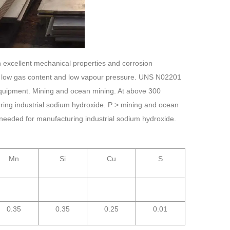
 excellent mechanical properties and corrosion
ity, low gas content and low vapour pressure. UNS N02201
 equipment. Mining and ocean mining. At above 300
ing industrial sodium hydroxide. P > mining and ocean
needed for manufacturing industrial sodium hydroxide.
Mn
Si
Cu
S
0.35
0.35
0.25
0.01