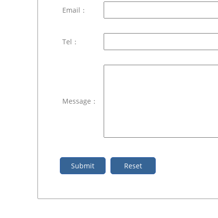
Email：
Tel：
Message：