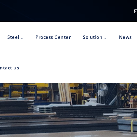
Steel
Process Center
Solution
News
ntact us