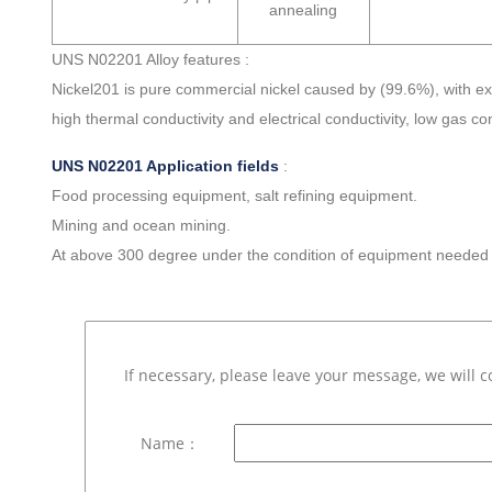
annealing
UNS N02201 Alloy features :
Nickel201 is pure commercial nickel caused by (99.6%), with ex
high thermal conductivity and electrical conductivity, low gas c
UNS N02201 Application fields
:
Food processing equipment, salt refining equipment.
Mining and ocean mining.
At above 300 degree under the condition of equipment needed f
If necessary, please leave your message, we will c
Name：