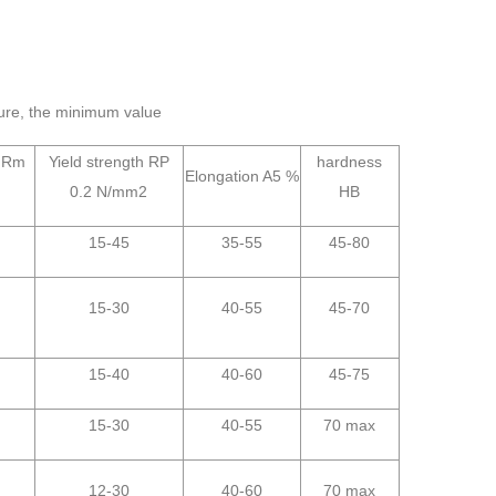
ure, the minimum value
h Rm
Yield strength RP
hardness
Elongation A5 %
0.2 N/mm2
HB
15-45
35-55
45-80
15-30
40-55
45-70
15-40
40-60
45-75
15-30
40-55
70 max
12-30
40-60
70 max