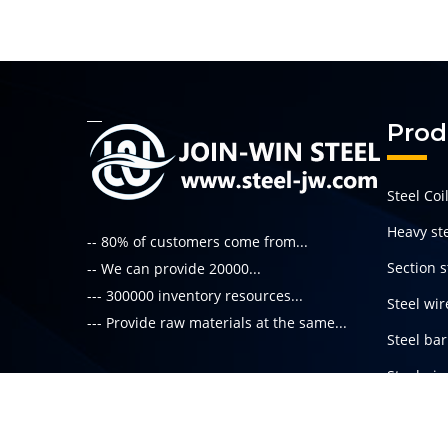
Prod
Steel Coi
Heavy ste
-- 80% of customers come from...
Section s
-- We can provide 20000...
--- 300000 inventory resources...
Steel wir
--- Provide raw materials at the same...
Steel bar
Steel pi
Read More
Special s