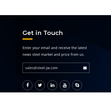
Get in Touch
Enter your email and receive the latest
news steel market and price from us.