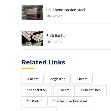
Cold bend section steel
2023-11-24
Bulb flat bar
2023-11-02
Related Links
H beam
Angle Iron
I beam
Channel steel
L beam
Bulb flat steel
C,Z Purlin
Cold bend section steel