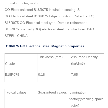
mutual inductor, motor
GO Electrical steel B18R075 insulation coating: S
GO Electrical steel B18R075 Edge condition: Cut edge(EC)
B18R075 GO Electrical steel type: Domain refinement
B18R075 oriented (GO) electrical steel manufacturer: BAO
STEEL, CHINA
B18R075 GO Electrical steel Magnetic properties
Thickness (mm)
Assumed Density
Grade
(kg/dm3)
B18R075
0.18
7.65
Typical values
Guaranteed values
Lamination
factory(stacking/space
factor)