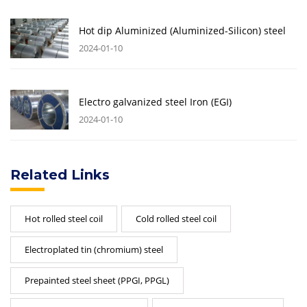
Hot dip Aluminized (Aluminized-Silicon) steel
2024-01-10
Electro galvanized steel Iron (EGI)
2024-01-10
Related Links
Hot rolled steel coil
Cold rolled steel coil
Electroplated tin (chromium) steel
Prepainted steel sheet (PPGI, PPGL)