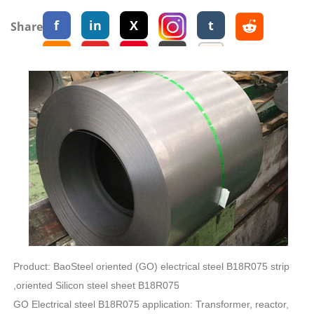
f
in
X
t
Share:
Product: BaoSteel oriented (GO) electrical steel B18R075 strip
,oriented Silicon steel sheet B18R075
GO Electrical steel B18R075 application: Transformer, reactor,