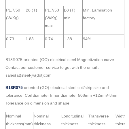
P1.7/50
B8 (T)
P1.7/50
B8 (T)
Min. Lamination
(W/Kg)
(W/Kg)
min
factory
max
0.73
1.88
0.74
1.88
94%
B18R075 oriented (GO) electrical steel Magnetization curve :
Contact our customer service to get with the email :
sales(at)steel-jw(dot)com
B18R075
oriented (GO) electrical steel coil/strip size and
tolerance: Coil diameter Inner diameter 508mm +12mm/-8mm
Tolerance on dimension and shape
Nominal
Nominal
Longitudinal
Transverse
Width
thickness(mm)
thickness
thickness
thickness
toleran