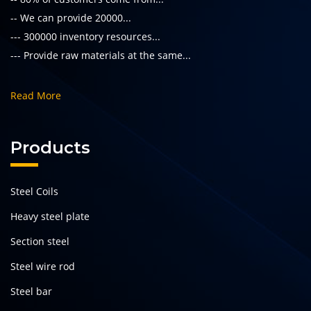
-- We can provide 20000...
--- 300000 inventory resources...
--- Provide raw materials at the same...
Read More
Products
Steel Coils
Heavy steel plate
Section steel
Steel wire rod
Steel bar