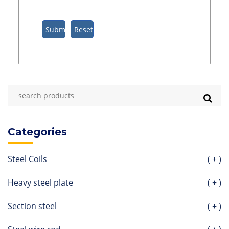
Categories
Steel Coils
( + )
Heavy steel plate
( + )
Section steel
( + )