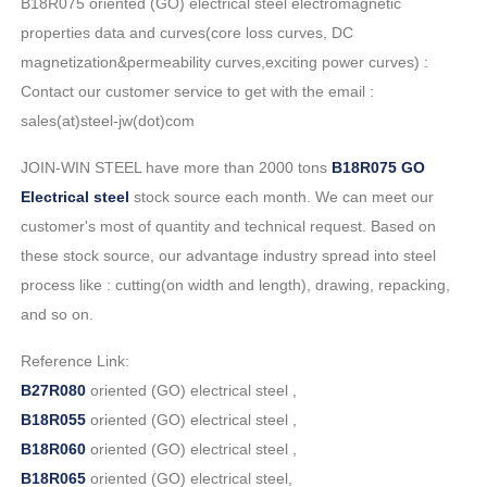
B18R075 oriented (GO) electrical steel electromagnetic
properties data and curves(core loss curves, DC
magnetization&permeability curves,exciting power curves) :
Contact our customer service to get with the email :
sales(at)steel-jw(dot)com
JOIN-WIN STEEL have more than 2000 tons
B18R075 GO
Electrical steel
stock source each month. We can meet our
customer's most of quantity and technical request. Based on
these stock source, our advantage industry spread into steel
process like : cutting(on width and length), drawing, repacking,
and so on.
Reference Link:
B27R080
oriented (GO) electrical steel ,
B18R055
oriented (GO) electrical steel ,
B18R060
oriented (GO) electrical steel ,
B18R065
oriented (GO) electrical steel,