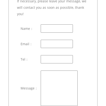
If necessary, please leave your message, we
will contact you as soon as possible, thank
you!
Name：
Email：
Tel：
Message：