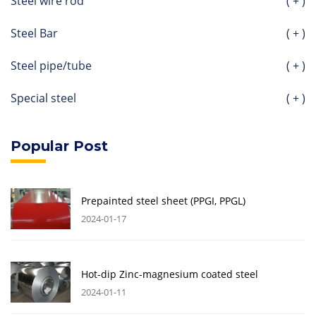
Steel wire rod
( + )
Steel Bar
( + )
Steel pipe/tube
( + )
Special steel
( + )
Popular Post
Prepainted steel sheet (PPGI, PPGL)
2024-01-17
Hot-dip Zinc-magnesium coated steel
2024-01-11