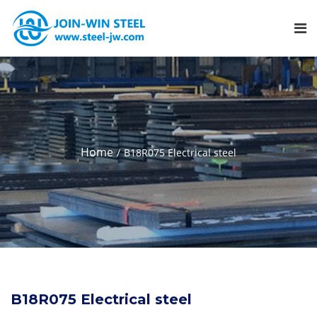
Home
B18R075 Electrical steel
B18R075 Electrical steel