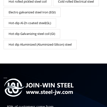
Hot rolled pickled steel coil
Cold rolled Electrical steel
Electro galvanized steel Iron (EGI)
Hot-dip Al-Zn coated steel(GL)
Hot-dip Galvanizing steel coil (GI)
Hot dip Aluminized (Aluminized-Silicon) steel
-- 80% of customers come from...