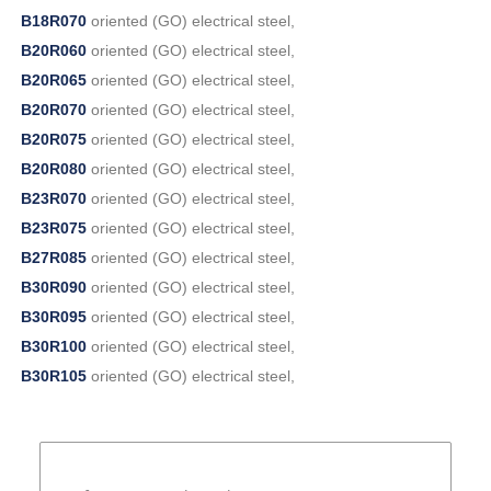
B18R070
oriented (GO) electrical steel,
B20R060
oriented (GO) electrical steel,
B20R065
oriented (GO) electrical steel,
B20R070
oriented (GO) electrical steel,
B20R075
oriented (GO) electrical steel,
B20R080
oriented (GO) electrical steel,
B23R070
oriented (GO) electrical steel,
B23R075
oriented (GO) electrical steel,
B27R085
oriented (GO) electrical steel,
B30R090
oriented (GO) electrical steel,
B30R095
oriented (GO) electrical steel,
B30R100
oriented (GO) electrical steel,
B30R105
oriented (GO) electrical steel,