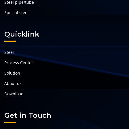
Steel pipe/tube
Special steel
Quicklink
Steel
Process Center
Solution
About us
Download
Get in Touch