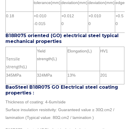
tolerance(mm)
deviation(mm)
deviation(mm)
edge)
0.18
+0.010
+0.012
+0.010
+0.5
-0.015
0
0
0
B18R075 oriented (GO) electrical steel typical
mechanical properties
Yield
Elongation(L)
HV1
Tensile
strength(L)
strength(L)
345MPa
324MPa
13%
201
BaoSteel B18R075 GO Electrical steel coating
properties :
Thickness of coating: 4-6um/side
Surface insulation resistivity: Guaranteed value ≥ 30Ω.cm2 /
lamination (Typical value: 80Ω.cm2 / lamination )