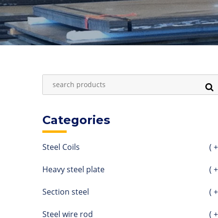
Categories
Steel Coils
( +
Heavy steel plate
( +
Section steel
( +
Steel wire rod
( +