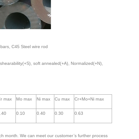
 bars, C45 Steel wire rod
 shearability(+S), soft annealed(+A), Normalized(+N),
r max
Mo max
Ni max
Cu max
Cr+Mo+Ni max
.40
0.10
0.40
0.30
0.63
ch month. We can meet our customer’s further process