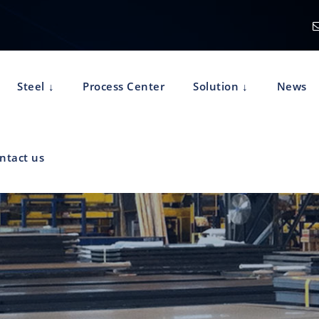
Steel
Process Center
Solution
News
ntact us