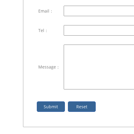
Email：
Tel：
Message：