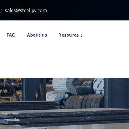
sales@steel-jw.com
FAQ
About us
Resource