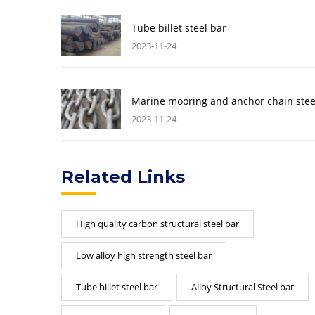
Tube billet steel bar
2023-11-24
Marine mooring and anchor chain stee
2023-11-24
Related Links
High quality carbon structural steel bar
Low alloy high strength steel bar
Tube billet steel bar
Alloy Structural Steel bar