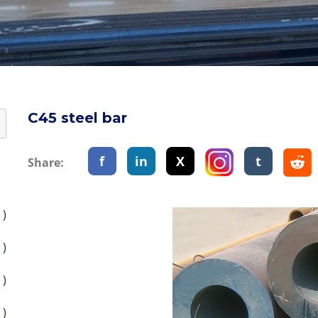
C45 steel bar
f
in
X
t
Share:
 )
 )
 )
 )