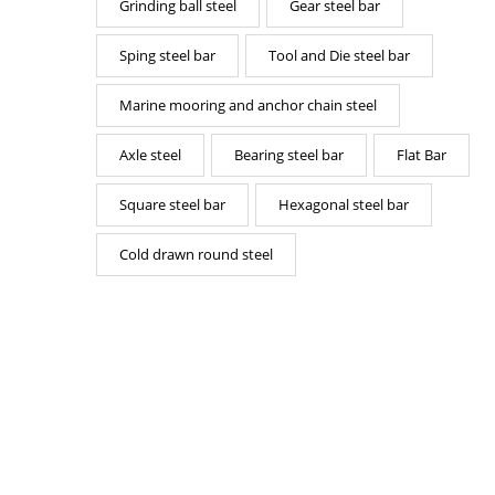
Grinding ball steel
Gear steel bar
Sping steel bar
Tool and Die steel bar
Marine mooring and anchor chain steel
Axle steel
Bearing steel bar
Flat Bar
Square steel bar
Hexagonal steel bar
Cold drawn round steel