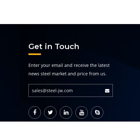
Get in Touch
Enter your email and receive the latest
news steel market and price from us.