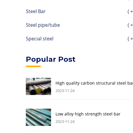
Steel Bar
( +
Steel pipe/tube
( +
Special steel
( +
Popular Post
High quality carbon structural steel ba
2023-11-24
Low alloy high strength steel bar
2023-11-24