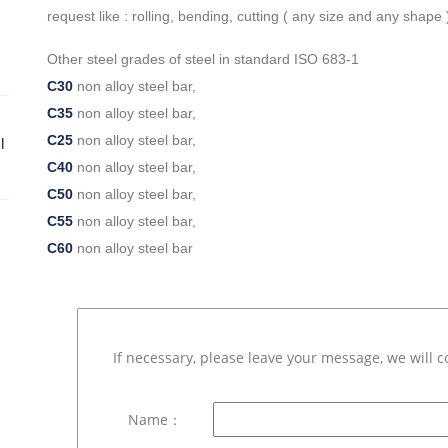
request like : rolling, bending, cutting ( any size and any shape )
Other steel grades of steel in standard ISO 683-1
C30
non alloy steel bar,
C35
non alloy steel bar,
C25
non alloy steel bar,
l
C40
non alloy steel bar,
C50
non alloy steel bar,
C55
non alloy steel bar,
C60
non alloy steel bar
If necessary, please leave your message, we will c
Name：