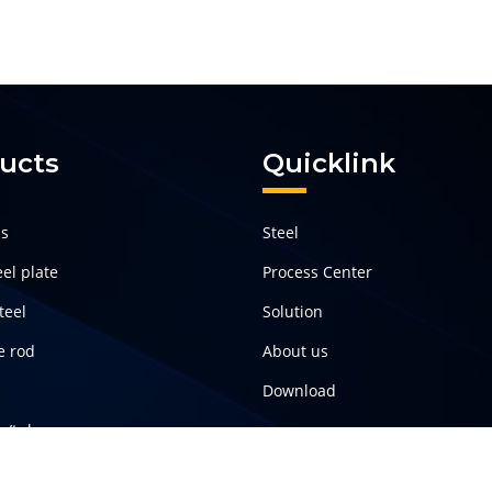
ucts
Quicklink
ls
Steel
el plate
Process Center
teel
Solution
e rod
About us
Download
pe/tube
teel