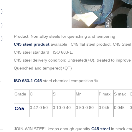
 )
 )
Product: Non alloy steels for quenching and tempering
 )
C45 steel product
available : C45 flat steel product, C45 Steel
C45 steel standard : ISO 683-1,
C45 steel delivery condition: Untreated(+U), treated to improve
Quenched and tempered(+QT)
ISO 683-1 C45
steel chemical composition %
r
Grade
C
Si
Mn
P max
S max
C
0.42-0.50
0.10-0.40
0.50-0.80
0.045
0.045
0
C45
JOIN-WIN STEEL keeps enough quantity
C45 steel
in stock ea