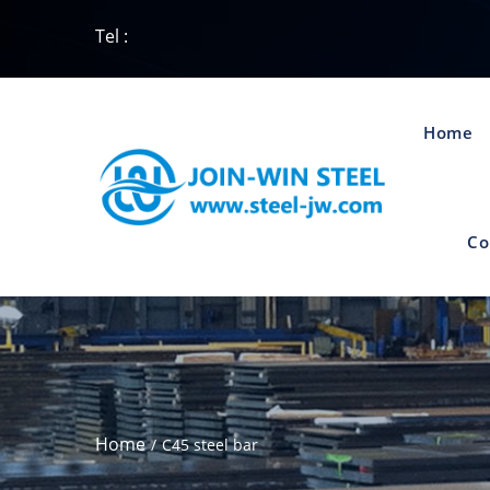
Tel :
Home
Co
Home
C45 steel bar