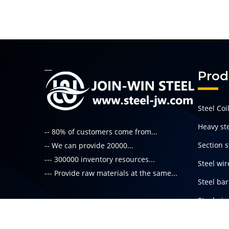
Prod
Steel Coi
Heavy ste
-- 80% of customers come from...
Section s
-- We can provide 20000...
--- 300000 inventory resources...
Steel wir
--- Provide raw materials at the same...
Steel bar
Steel pi
Read More
Special s