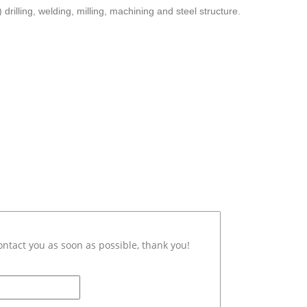
 drilling, welding, milling, machining and steel structure.
ontact you as soon as possible, thank you!