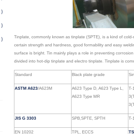
 )
 )
Tinplate, commonly known as tinplate (SPTE), is a kind of cold-rol
 )
certain strength and hardness, good formability and easy welding
surface is bright. Tin mainly plays a role in preventing corrosion
divided into hot-dip tinplate and electro tinplate. Tinplate is
Standard
Black plate grade
Si
ASTM A623
/A623M
A623 Type D, A623 Type L,
T-
A623 Type MR
3(
3(
JIS G 3303
SPB,SPTE, SPTH
T-1
EN 10202
TPL, ECCS
TS