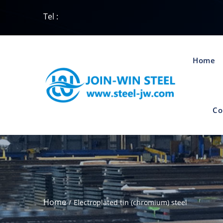
Tel :
Home
Co
Home
Electroplated tin (chromium) steel