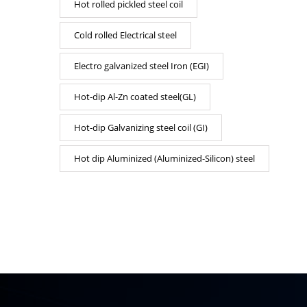
Hot rolled pickled steel coil
Cold rolled Electrical steel
Electro galvanized steel Iron (EGI)
Hot-dip Al-Zn coated steel(GL)
Hot-dip Galvanizing steel coil (GI)
Hot dip Aluminized (Aluminized-Silicon) steel