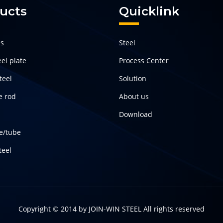
ucts
Quicklink
ls
Steel
el plate
Process Center
teel
Solution
e rod
About us
Download
pe/tube
teel
Copyright © 2014 by
JOIN-WIN STEEL
All rights reserved