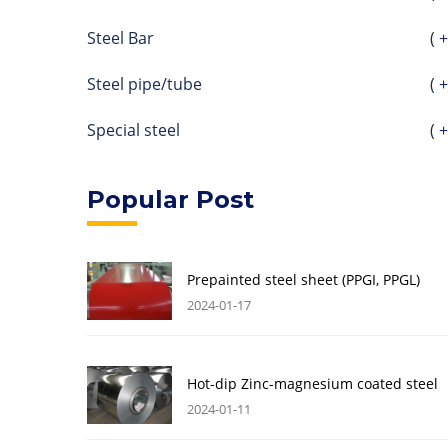
Steel Bar
( +
Steel pipe/tube
( +
Special steel
( +
Popular Post
Prepainted steel sheet (PPGI, PPGL)
2024-01-17
Hot-dip Zinc-magnesium coated steel
2024-01-11