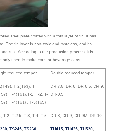
led steel plate coated with a thin layer of tin. It has
. The tin layer is non-toxic and tasteless, and its
 and rust. According to the production process, it is
 commonly used to make cans or beverage cans.
ngle reduced temper
Double reduced temper
1(T49), T-2(T53), T-
DR-7.5, DR-8, DR-8.5, DR-9,
T57), T-4(T61),T-1, T-2, T-
DR-9.5
T57), T-4(T61) , T-5(T65)
, T-2, T-2.5, T-3, T-4, T-5
DR-8, DR-9, DR-9M, DR-10
230
,
TS245
,
TS260
,
TH415
,
TH435
,
TH520
,