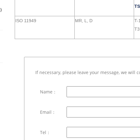
TS
)
ISO 11949
MR, L, D
T-1
T3
If necessary, please leave your message, we will c
Name：
Email：
Tel：