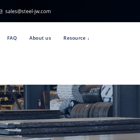
sales@steel-jw.com
FAQ
About us
Resource