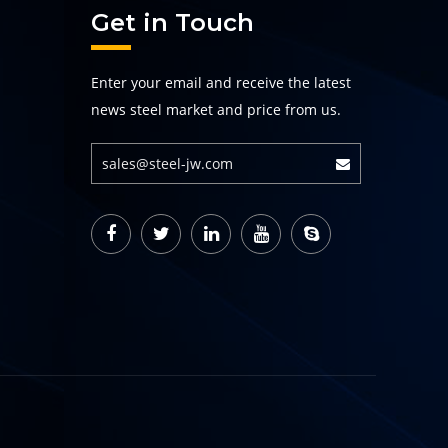
Get in Touch
Enter your email and receive the latest
news steel market and price from us.