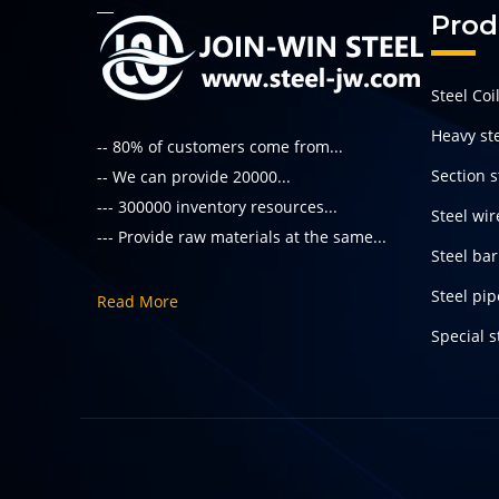
Prod
Steel Coi
Heavy ste
-- 80% of customers come from...
Section s
-- We can provide 20000...
--- 300000 inventory resources...
Steel wir
--- Provide raw materials at the same...
Steel bar
Steel pi
Read More
Special s