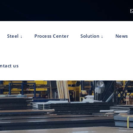
Steel
Process Center
Solution
News
ntact us