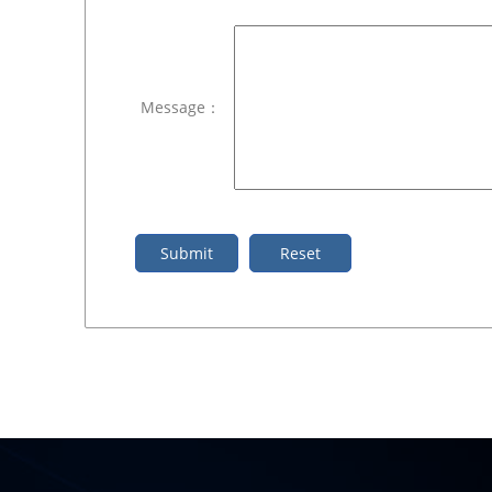
Message：