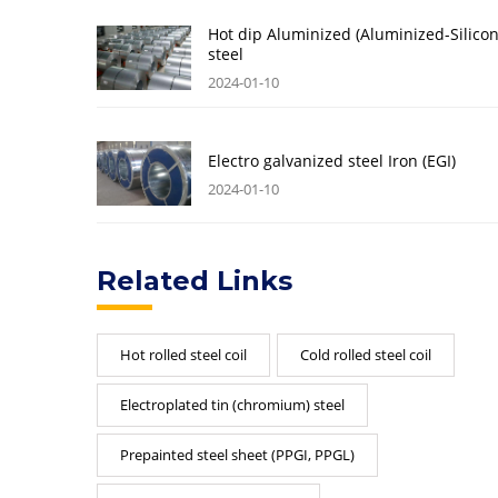
Hot dip Aluminized (Aluminized-Silicon
steel
2024-01-10
Electro galvanized steel Iron (EGI)
2024-01-10
Related Links
Hot rolled steel coil
Cold rolled steel coil
Electroplated tin (chromium) steel
Prepainted steel sheet (PPGI, PPGL)