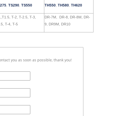
275
,
TS290
,
TS550
TH550
,
TH580
,
TH620
,T1.5, T-2, T-2.5, T-3,
DR-7M, DR-8, DR-8M, DR-
.5, T-4, T-5
9, DR9M, DR10
ontact you as soon as possible, thank you!