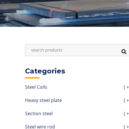
Categories
Steel Coils
( +
Heavy steel plate
( +
Section steel
( +
Steel wire rod
( +