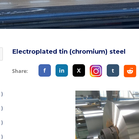
Electroplated tin (chromium) steel
f
in
X
t
Share:
 )
 )
 )
 )