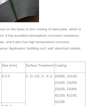
num on the basis of zinc coating of steel plate, which is
n. It has excellent atmospheric corrosion resistance,
late, and it also has high temperature corrosion
. Application: building roof, wall, electrical cabinet,
Size (mm)
Surface Treatment
Coating
0.3-3
C ,O, CO, S , P, U
ZA095, ZA130,
ZA185, ZA200,
ZA255, ZA300
AZ100, AZ150,
AZ185