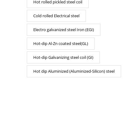
Hot rolled pickled steel coil
Cold rolled Electrical steel
Electro galvanized steel Iron (EGI)
Hot-dip Al-Zn coated steel(GL)
Hot-dip Galvanizing steel coil (GI)
Hot dip Aluminized (Aluminized-Silicon) steel