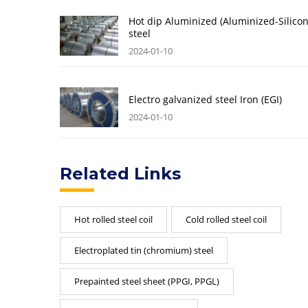
Hot dip Aluminized (Aluminized-Silicon
steel
2024-01-10
Electro galvanized steel Iron (EGI)
2024-01-10
Related Links
Hot rolled steel coil
Cold rolled steel coil
Electroplated tin (chromium) steel
Prepainted steel sheet (PPGI, PPGL)