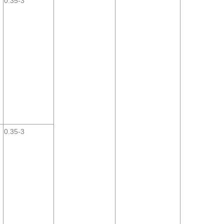
0.35-3
0.35-3