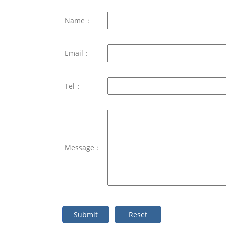
Name：
Email：
Tel：
Message：