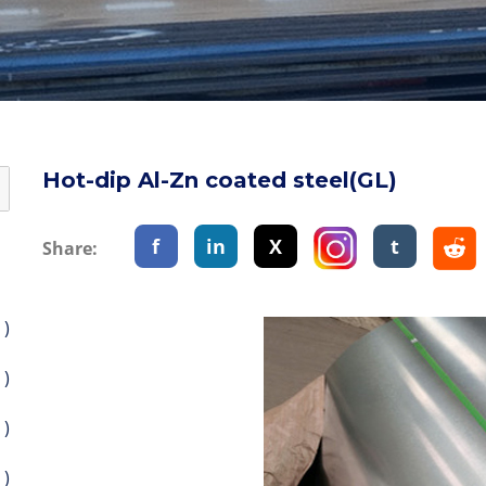
Hot-dip Al-Zn coated steel(GL)
f
in
X
t
Share:
 )
 )
 )
 )