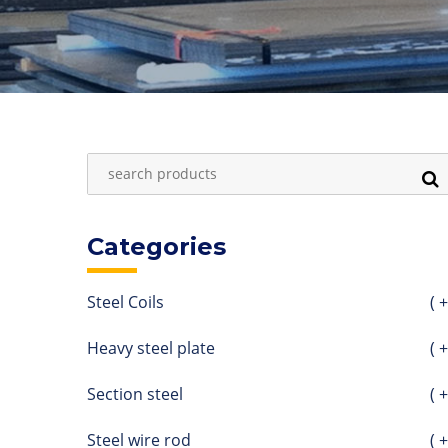
Categories
Steel Coils
( +
Heavy steel plate
( +
Section steel
( +
Steel wire rod
( +