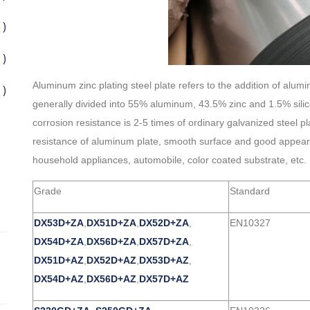
 )
 )
Aluminum zinc plating steel plate refers to the addition of alumi
 )
generally divided into 55% aluminum, 43.5% zinc and 1.5% silico
corrosion resistance is 2-5 times of ordinary galvanized steel p
resistance of aluminum plate, smooth surface and good appearance
household appliances, automobile, color coated substrate, etc.
Grade
Standard
DX53D+ZA
,
DX51D+ZA
,
DX52D+ZA
,
EN10327
DX54D+ZA
,
DX56D+ZA
,
DX57D+ZA
,
DX51D+AZ
,
DX52D+AZ
,
DX53D+AZ
,
DX54D+AZ
,
DX56D+AZ
,
DX57D+AZ