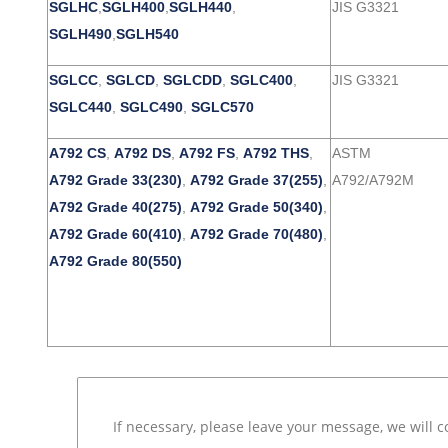
SGLHC
,
SGLH400
,
SGLH440
,
JIS G3321
SGLH490
,
SGLH540
SGLCC
,
SGLCD
,
SGLCDD
,
SGLC400
,
JIS G3321
SGLC440
,
SGLC490
,
SGLC570
A792 CS
,
A792 DS
,
A792 FS
,
A792 THS
,
ASTM
A792 Grade 33(230)
,
A792 Grade 37(255)
,
A792/A792M
A792 Grade 40(275)
,
A792 Grade 50(340)
,
A792 Grade 60(410)
,
A792 Grade 70(480)
,
A792 Grade 80(550)
If necessary, please leave your message, we will c