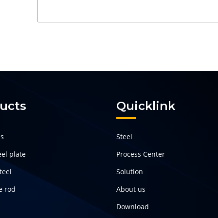
ucts
Quicklink
ls
Steel
el plate
Process Center
teel
Solution
e rod
About us
Download