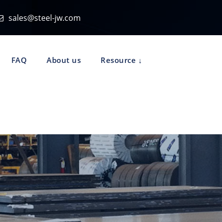
sales@steel-jw.com
FAQ
About us
Resource