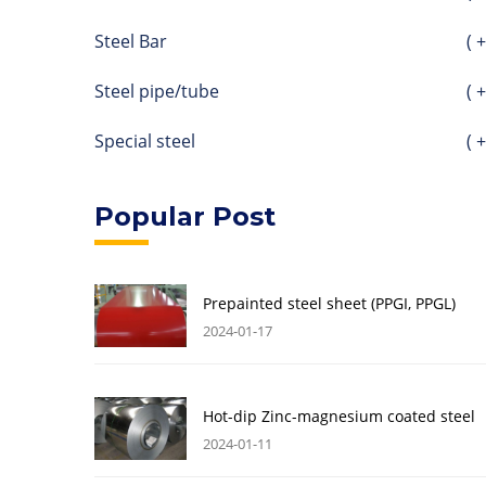
Steel Bar
( +
Steel pipe/tube
( +
Special steel
( +
Popular Post
Prepainted steel sheet (PPGI, PPGL)
2024-01-17
Hot-dip Zinc-magnesium coated steel
2024-01-11