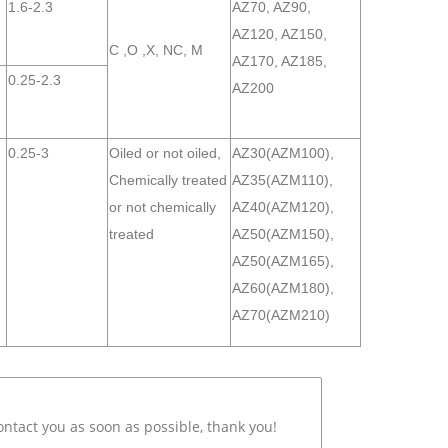
1.6-2.3
AZ70, AZ90,
AZ120, AZ150,
C ,O ,X, NC, M
AZ170, AZ185,
0.25-2.3
AZ200
0.25-3
Oiled or not oiled,
AZ30(AZM100),
Chemically treated
AZ35(AZM110),
or not chemically
AZ40(AZM120),
treated
AZ50(AZM150),
AZ50(AZM165),
AZ60(AZM180),
AZ70(AZM210)
ontact you as soon as possible, thank you!