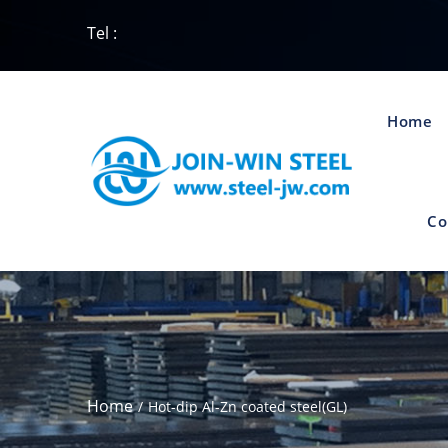
Tel :
Home
Co
Home
Hot-dip Al-Zn coated steel(GL)