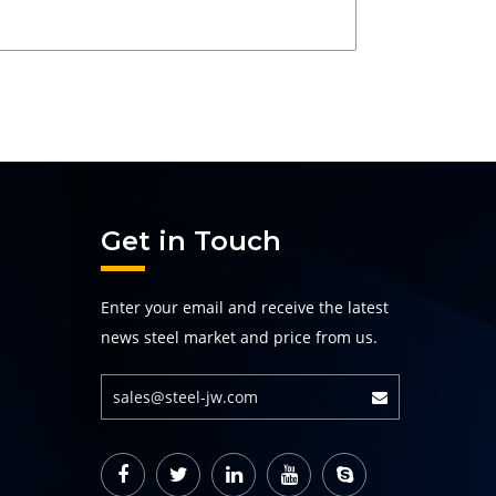
Get in Touch
Enter your email and receive the latest
news steel market and price from us.