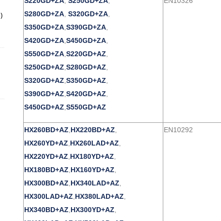
S220GD+ZA
,
S250GD+ZA
,
EN10326
S280GD+ZA
,
S320GD+ZA
,
)
S350GD+ZA
,
S390GD+ZA
,
S420GD+ZA
,
S450GD+ZA
,
S550GD+ZA
,
S220GD+AZ
,
S250GD+AZ
,
S280GD+AZ
,
S320GD+AZ
,
S350GD+AZ
,
S390GD+AZ
,
S420GD+AZ
,
S450GD+AZ
,
S550GD+AZ
HX260BD+AZ
,
HX220BD+AZ
,
EN10292
HX260YD+AZ
,
HX260LAD+AZ
,
HX220YD+AZ
,
HX180YD+AZ
,
HX180BD+AZ
,
HX160YD+AZ
,
HX300BD+AZ
,
HX340LAD+AZ
,
HX300LAD+AZ
,
HX380LAD+AZ
,
HX340BD+AZ
,
HX300YD+AZ
,