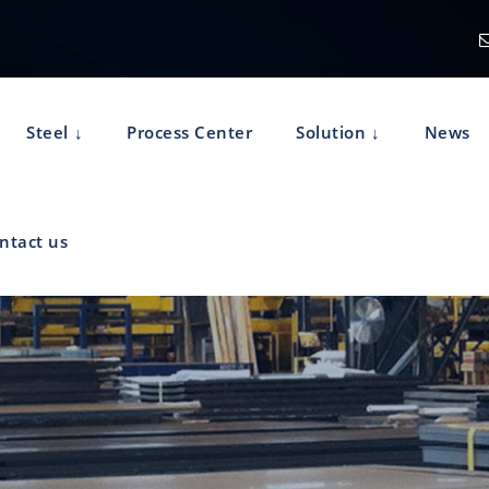
Steel
Process Center
Solution
News
ntact us