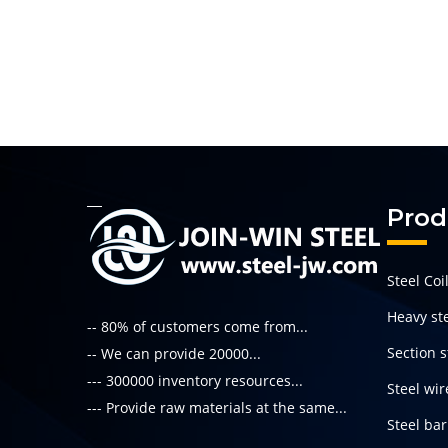
Prod
Steel Coi
Heavy ste
-- 80% of customers come from...
Section s
-- We can provide 20000...
--- 300000 inventory resources...
Steel wir
--- Provide raw materials at the same...
Steel bar