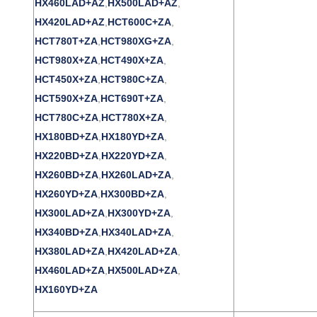
HX460LAD+AZ
,
HX500LAD+AZ
,
HX420LAD+AZ
,
HCT600C+ZA
,
HCT780T+ZA
,
HCT980XG+ZA
,
HCT980X+ZA
,
HCT490X+ZA
,
HCT450X+ZA
,
HCT980C+ZA
,
HCT590X+ZA
,
HCT690T+ZA
,
HCT780C+ZA
,
HCT780X+ZA
,
HX180BD+ZA
,
HX180YD+ZA
,
HX220BD+ZA
,
HX220YD+ZA
,
HX260BD+ZA
,
HX260LAD+ZA
,
HX260YD+ZA
,
HX300BD+ZA
,
HX300LAD+ZA
,
HX300YD+ZA
,
HX340BD+ZA
,
HX340LAD+ZA
,
HX380LAD+ZA
,
HX420LAD+ZA
,
HX460LAD+ZA
,
HX500LAD+ZA
,
HX160YD+ZA